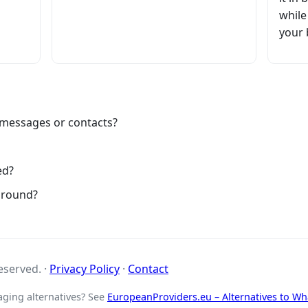
while
your 
 messages or contacts?
ed?
ground?
reserved. ·
Privacy Policy
·
Contact
aging alternatives? See
EuropeanProviders.eu – Alternatives to W