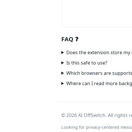
FAQ ❓
Does the extension store my
Is this safe to use?
Which browsers are support
Where can I read more back
©
2026
AI OffSwitch. All rights 
Looking for privacy-centered mess