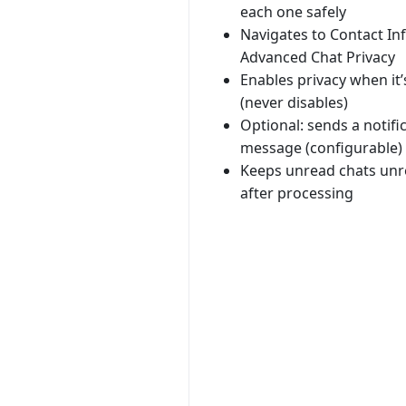
each one safely
Navigates to Contact In
Advanced Chat Privacy
Enables privacy when it’
(never disables)
Optional: sends a notifi
message (configurable)
Keeps unread chats un
after processing