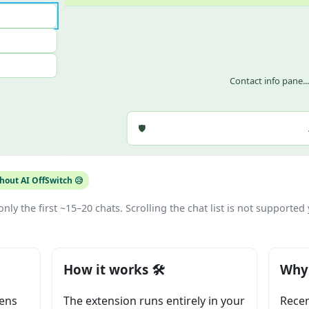
Contact info pane..
🛡️
out AI OffSwitch 😥
nly the first ~15–20 chats. Scrolling the chat list is not supported 
How it works 🛠️
Why 
pens
The extension runs entirely in your
Recen