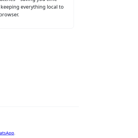
 keeping everything local to
browser.
hatsApp
.