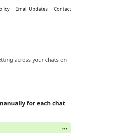
olicy
Email Updates
Contact
tting across your chats on
manually for each chat
•••