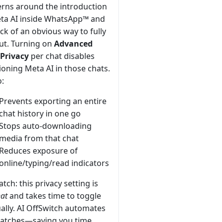
rns around the introduction
ta AI inside WhatsApp™ and
ack of an obvious way to fully
ut. Turning on
Advanced
Privacy
per chat disables
oning Meta AI in those chats.
o:
Prevents exporting an entire
chat history in one go
Stops auto-downloading
media from that chat
Reduces exposure of
online/typing/read indicators
atch: this privacy setting is
hat
and takes time to toggle
lly. AI OffSwitch automates
 batches—saving you time