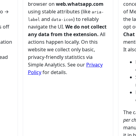
browser on
web.whatsapp.com
conce
fo →
using stable attributes (like
of Me
aria-
and
) to reliably
the l
label
data-icon
s off
navigate the UI.
We do not collect
opt o
any data from the extension.
All
Chat 
cation
actions happen locally. On this
menti
website we collect only basic,
It als
read
privacy-friendly statistics via
Simple Analytics. See our
Privacy
Policy
for details.
The c
per c
manua
it in