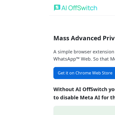
Mass Advanced Priv
A simple browser extension
WhatsApp™ Web. So that Meta
Get it on Chrome Web Store
Without AI OffSwitch yo
to disable Meta AI for t