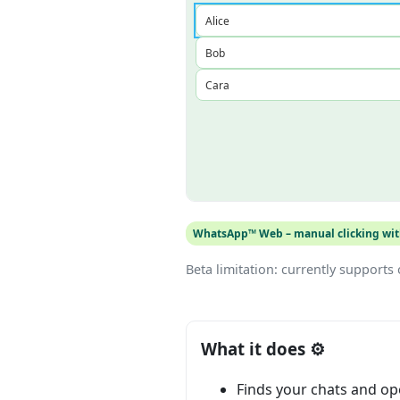
WhatsApp™ Web – manual clicking with
Beta limitation: currently supports o
What it does ⚙️
Finds your chats and o