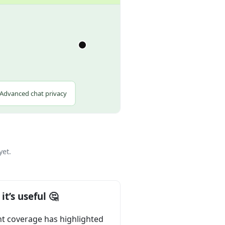
.
Advanced chat privacy
yet.
it’s useful 🤔
t coverage has highlighted