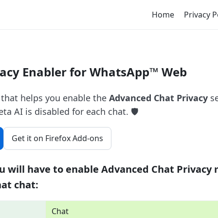
Home
Privacy P
acy Enabler for WhatsApp™ Web
 that helps you enable the
Advanced Chat Privacy
se
 AI is disabled for each chat. 🛡️
Get it on Firefox Add-ons
u will have to enable Advanced Chat Privacy 
hat chat:
Chat